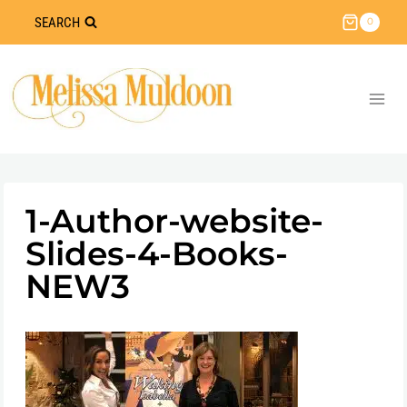
Skip
SEARCH
0
to
content
1-Author-website-
Slides-4-Books-
NEW3