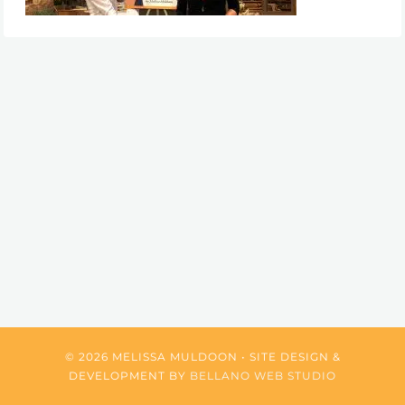
© 2026 MELISSA MULDOON • SITE DESIGN &
DEVELOPMENT BY
BELLANO WEB STUDIO