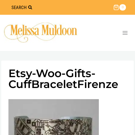
Skip
SEARCH
0
to
content
Etsy-Woo-Gifts-
CuffBraceletFirenze