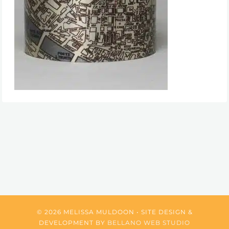
© 2026 MELISSA MULDOON • SITE DESIGN &
DEVELOPMENT BY
BELLANO WEB STUDIO