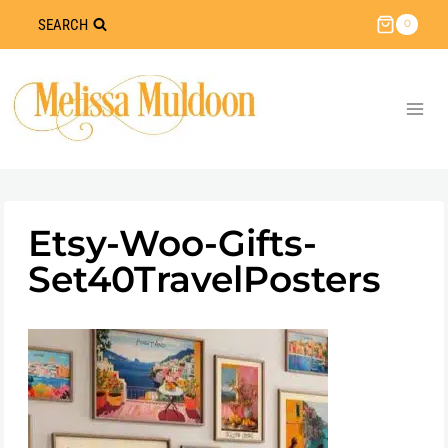
Skip
SEARCH
0
to
content
Etsy-Woo-Gifts-
Set40TravelPosters