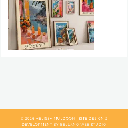
© 2026 MELISSA MULDOON • SITE DESIGN &
DEVELOPMENT BY
BELLANO WEB STUDIO