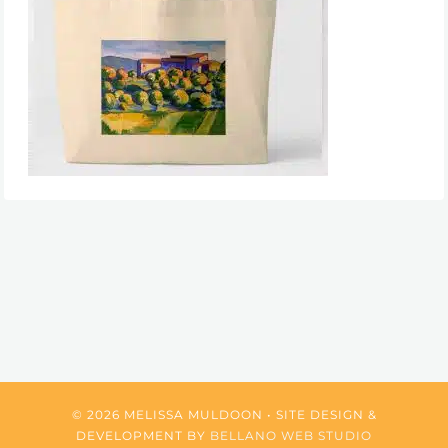
© 2026 MELISSA MULDOON • SITE DESIGN &
DEVELOPMENT BY
BELLANO WEB STUDIO