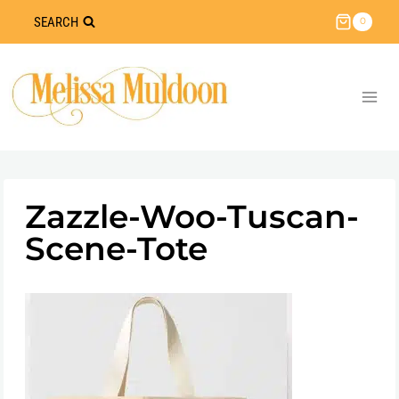
Skip
SEARCH
0
to
content
Zazzle-Woo-Tuscan-
Scene-Tote