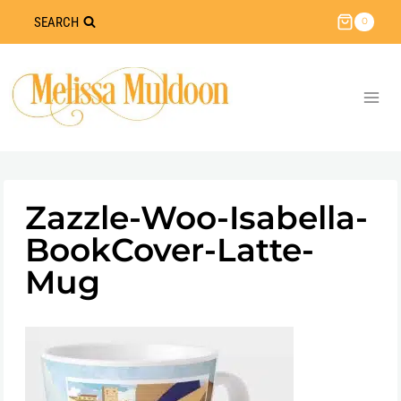
Skip
SEARCH
0
to
content
Zazzle-Woo-Isabella-
BookCover-Latte-
Mug