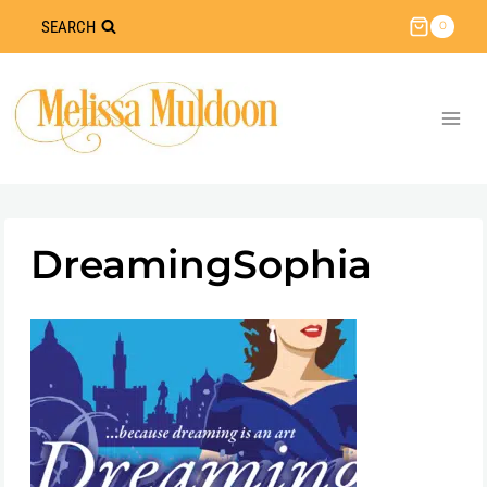
Skip
SEARCH
0
to
content
DreamingSophia