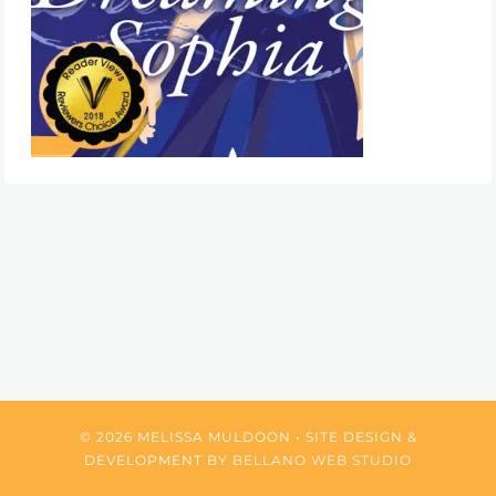
© 2026 MELISSA MULDOON • SITE DESIGN &
DEVELOPMENT BY
BELLANO WEB STUDIO