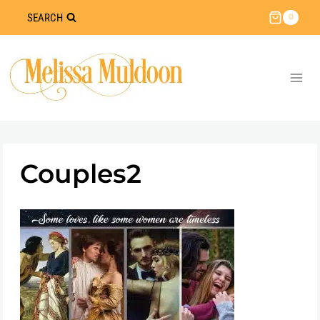
Skip
SEARCH
0
to
content
Couples2