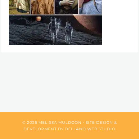
© 2026 MELISSA MULDOON • SITE DESIGN &
DEVELOPMENT BY
BELLANO WEB STUDIO