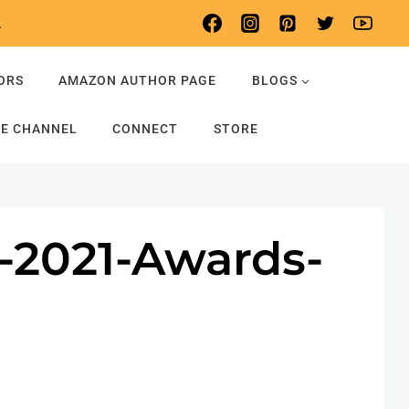
.
ORS
AMAZON AUTHOR PAGE
BLOGS
E CHANNEL
CONNECT
STORE
s-2021-Awards-