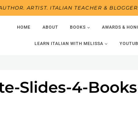
AUTHOR. ARTIST. ITALIAN TEACHER & BLOGGER
HOME
ABOUT
BOOKS
AWARDS & HON
LEARN ITALIAN WITH MELISSA
YOUTUB
te-Slides-4-Book