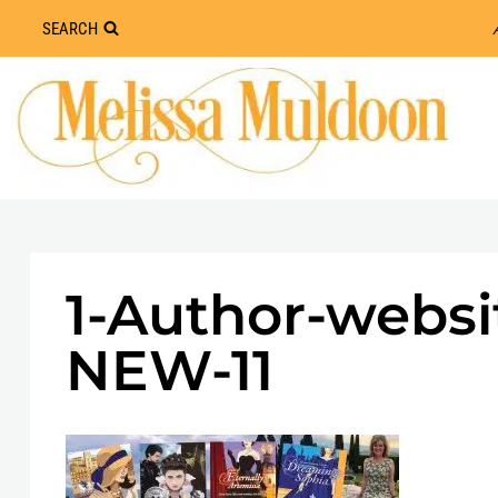
Skip
SEARCH
to
content
1-Author-websi
NEW-11