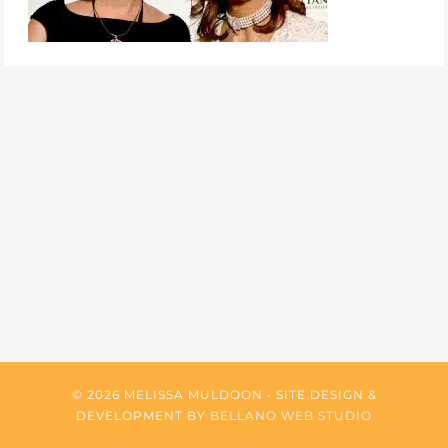
© 2026 MELISSA MULDOON • SITE DESIGN &
DEVELOPMENT BY
BELLANO WEB STUDIO