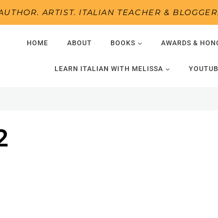
AUTHOR. ARTIST. ITALIAN TEACHER & BLOGGER
HOME
ABOUT
BOOKS
AWARDS & HON
LEARN ITALIAN WITH MELISSA
YOUTUB
2