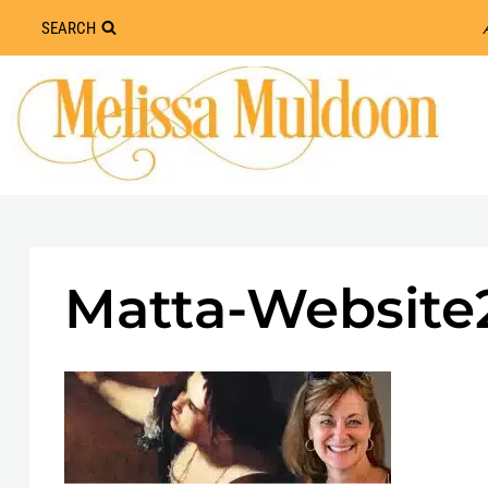
Skip
SEARCH
to
content
Matta-Website