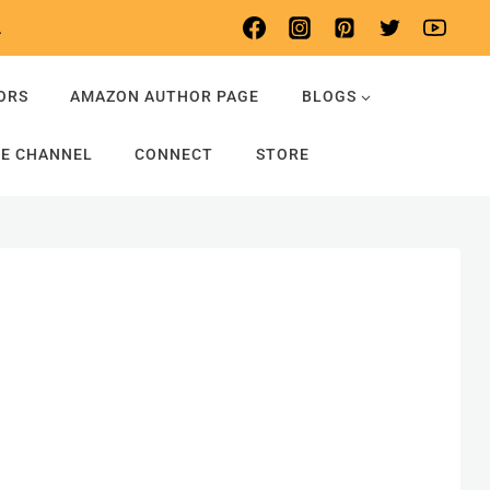
.
ORS
AMAZON AUTHOR PAGE
BLOGS
E CHANNEL
CONNECT
STORE