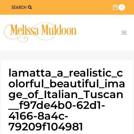
Skip
SEARCH
0
to
content
lamatta_a_realistic_c
olorful_beautiful_ima
ge_of_Italian_Tuscan
__f97de4b0-62d1-
4166-8a4c-
79209f104981