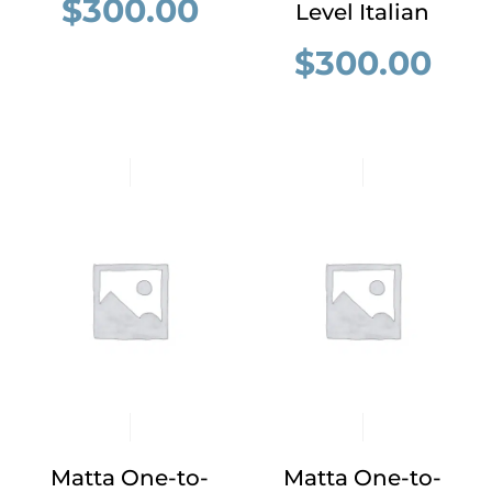
$
300.00
Level Italian
$
300.00
Matta One-to-
Matta One-to-