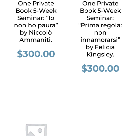
One Private
One Private
Book 5-Week
Book 5-Week
Seminar: “Io
Seminar:
non ho paura”
“Prima regola:
by Niccolò
non
Ammaniti.
innamorarsi”
by Felicia
$
300.00
Kingsley.
$
300.00