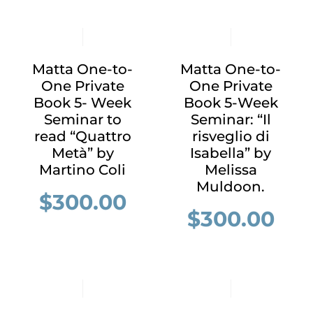
Matta One-to-
Matta One-to-
One Private
One Private
Book 5- Week
Book 5-Week
Seminar to
Seminar: “Il
read “Quattro
risveglio di
Metà” by
Isabella” by
Martino Coli
Melissa
Muldoon.
$
300.00
$
300.00