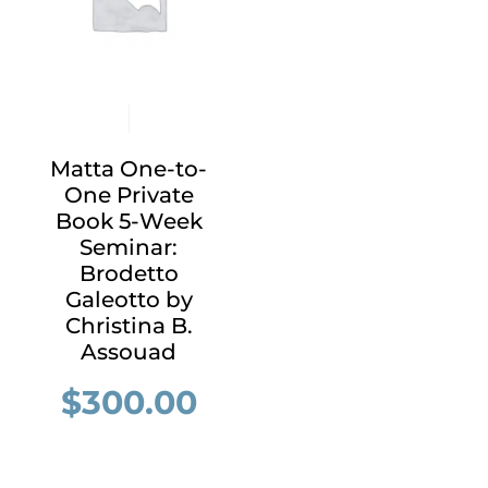
Matta One-to-
One Private
Book 5-Week
Seminar:
Brodetto
Galeotto by
Christina B.
Assouad
$
300.00