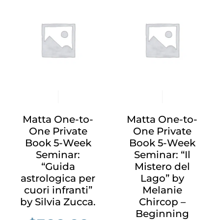
Matta One-to-
Matta One-to-
One Private
One Private
Book 5-Week
Book 5-Week
Seminar:
Seminar: “Il
“Guida
Mistero del
astrologica per
Lago” by
cuori infranti”
Melanie
by Silvia Zucca.
Chircop –
Beginning