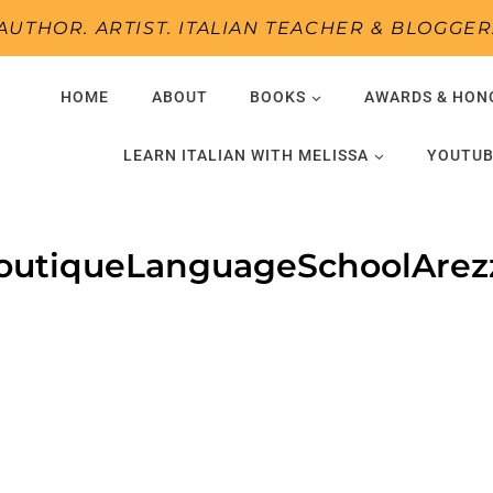
AUTHOR. ARTIST. ITALIAN TEACHER & BLOGGER
HOME
ABOUT
BOOKS
AWARDS & HON
LEARN ITALIAN WITH MELISSA
YOUTUB
outiqueLanguageSchoolArez