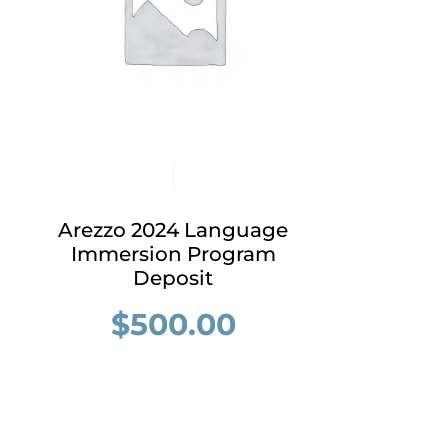
Arezzo 2024 Language
Immersion Program
Deposit
$
500.00