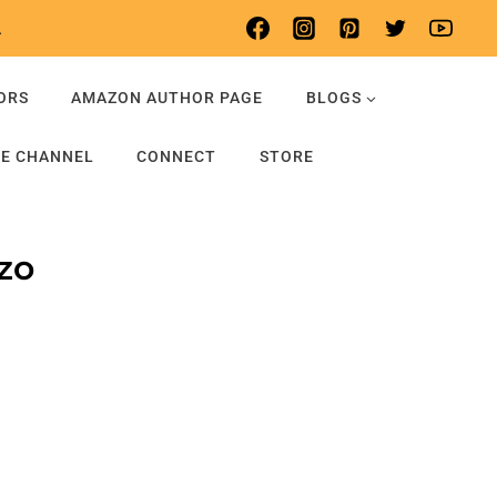
.
ORS
AMAZON AUTHOR PAGE
BLOGS
E CHANNEL
CONNECT
STORE
zo