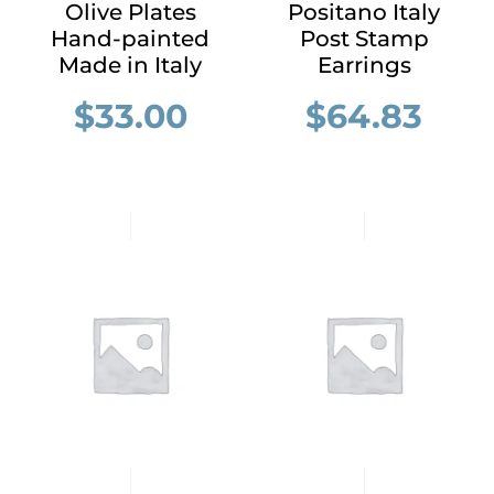
Olive Plates
Positano Italy
Hand-painted
Post Stamp
Made in Italy
Earrings
$
33.00
$
64.83