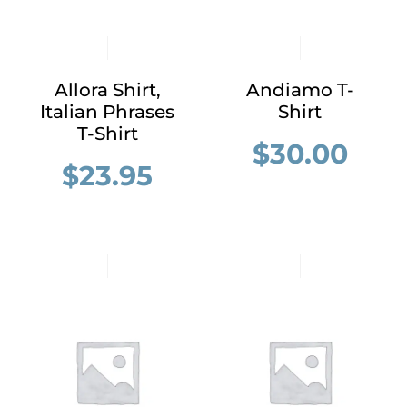
Allora Shirt,
Andiamo T-
Italian Phrases
Shirt
T-Shirt
$
30.00
$
23.95