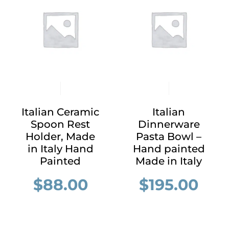
Italian Ceramic
Italian
Spoon Rest
Dinnerware
Holder, Made
Pasta Bowl –
in Italy Hand
Hand painted
Painted
Made in Italy
$
88.00
$
195.00