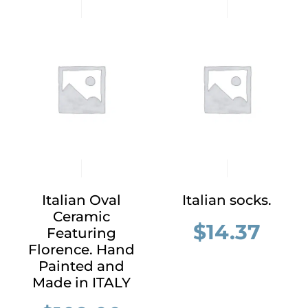
Italian Oval
Italian socks.
Ceramic
$
14.37
Featuring
Florence. Hand
Painted and
Made in ITALY