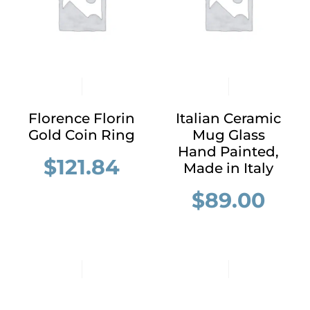
Florence Florin
Italian Ceramic
Gold Coin Ring
Mug Glass
Hand Painted,
$
121.84
Made in Italy
$
89.00