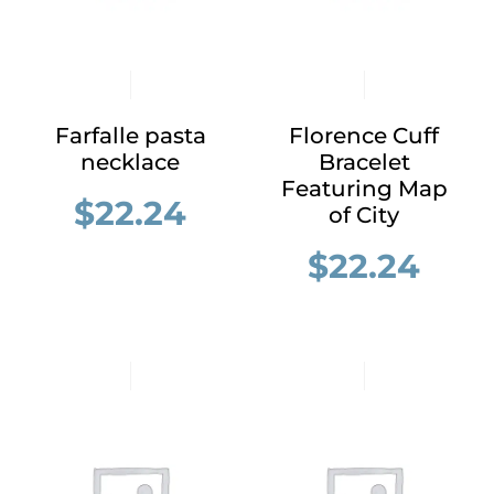
Farfalle pasta
Florence Cuff
necklace
Bracelet
Featuring Map
$
22.24
of City
$
22.24