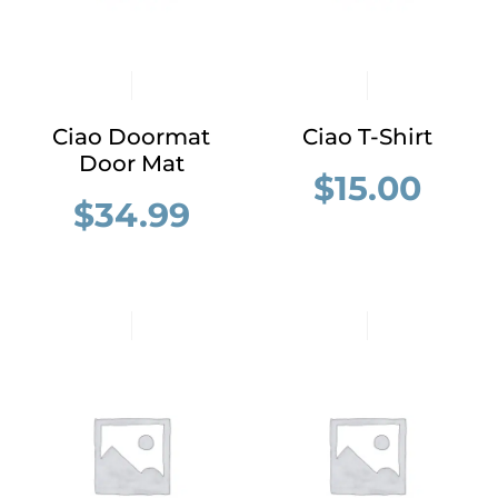
Ciao Doormat
Ciao T-Shirt
Door Mat
$
15.00
$
34.99