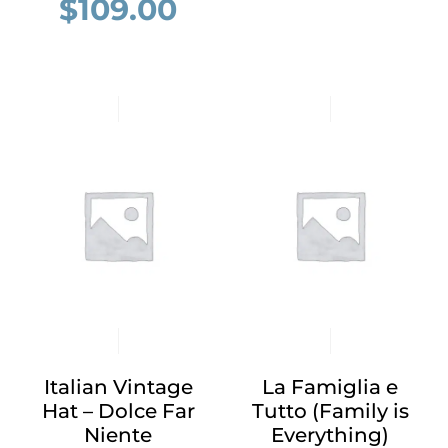
$
109.00
Italian Vintage
La Famiglia e
Hat – Dolce Far
Tutto (Family is
Niente
Everything)