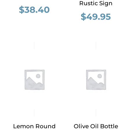
Rustic Sign
$
38.40
$
49.95
Lemon Round
Olive Oil Bottle