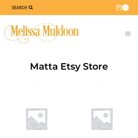
Skip
SEARCH
0
to
content
Matta Etsy Store