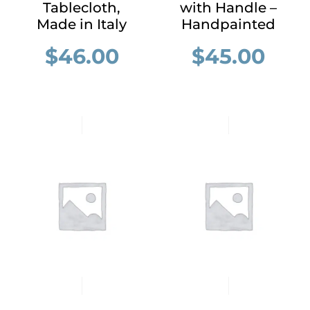
Tablecloth,
with Handle –
Made in Italy
Handpainted
$
46.00
$
45.00