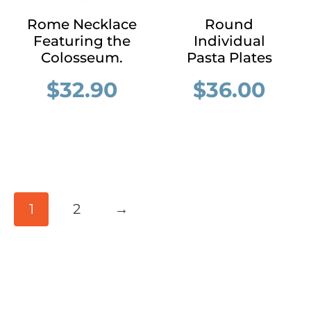
Rome Necklace
Round
Featuring the
Individual
Colosseum.
Pasta Plates
$
32.90
$
36.00
1
2
→