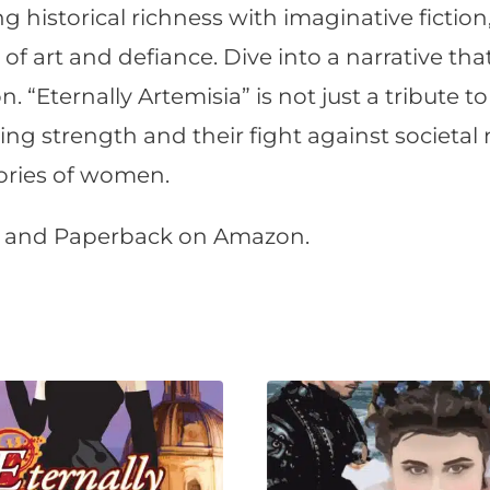
g historical richness with imaginative fiction
f art and defiance. Dive into a narrative that
. “Eternally Artemisia” is not just a tribute to 
g strength and their fight against societal n
tories of women.
r, and Paperback on Amazon.