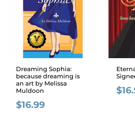
Dreaming Sophia:
Eterna
because dreaming is
Signe
an art by Melissa
$
16
Muldoon
$
16.99