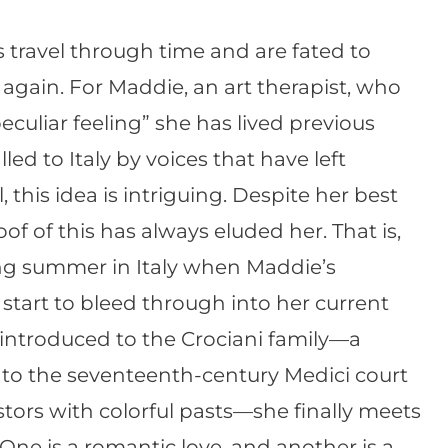
 travel through time and are fated to
again. For Maddie, an art therapist, who
eculiar feeling” she has lived previous
lled to Italy by voices that have left
, this idea is intriguing. Despite her best
oof of this has always eluded her. That is,
ing summer in Italy when Maddie’s
 start to bleed through into her current
s introduced to the Crociani family—a
s to the seventeenth-century Medici court
stors with colorful pasts—she finally meets
. One is a romantic love, and another is a