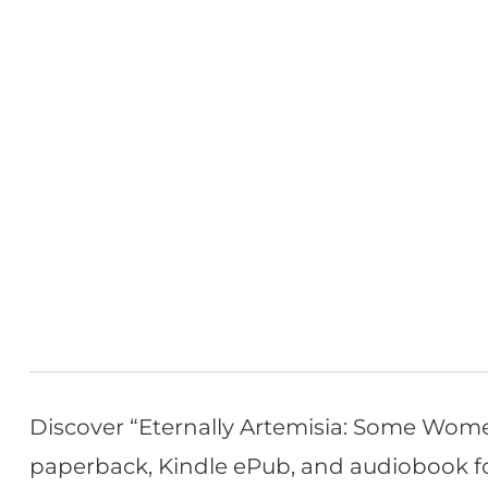
Discover “Eternally Artemisia: Some Wome
paperback, Kindle ePub, and audiobook form