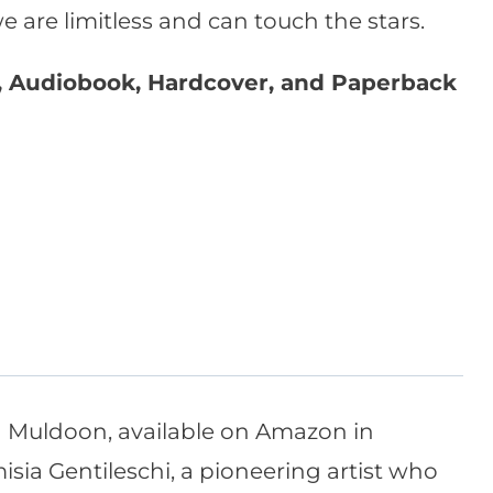
 are limitless and can touch the stars.
e, Audiobook, Hardcover, and Paperback
a Muldoon, available on Amazon in
isia Gentileschi, a pioneering artist who