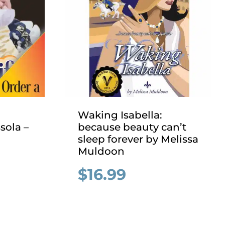
Waking Isabella:
sola –
because beauty can’t
sleep forever by Melissa
Muldoon
$
16.99