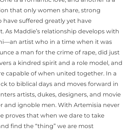
sion that only women share, strong
have suffered greatly yet have
t. As Maddie’s relationship develops with
hi—an artist who in a time when it was
nce a man for the crime of rape, did just
rs a kindred spirit and a role model, and
e capable of when united together. In a
ack to biblical days and moves forward in
ters artists, dukes, designers, and movie
ser and ignoble men. With Artemisia never
she proves that when we dare to take
 and find the “thing” we are most