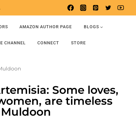
.
ORS
AMAZON AUTHOR PAGE
BLOGS
E CHANNEL
CONNECT
STORE
 Muldoon
Artemisia: Some loves,
women, are timeless
a Muldoon