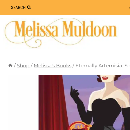
Skip
SEARCH
to
content
/
Shop
/
Melissa's Books
/
Eternally Artemisia: 