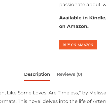
passionate about, we
Available in Kindl
on Amazon.
BUY ON AMAZON
Description
Reviews (0)
n, Like Some Loves, Are Timeless,” by Meliss
ats. This novel delves into the life of Artem