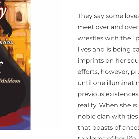
They say some loves
meet over and over 
wrestles with the “p
lives and is being ca
imprints on her soul
efforts, however, pr
until one illuminat
previous existences
reality. When she i
noble clan with tie
that boasts of ance
the loves of her life