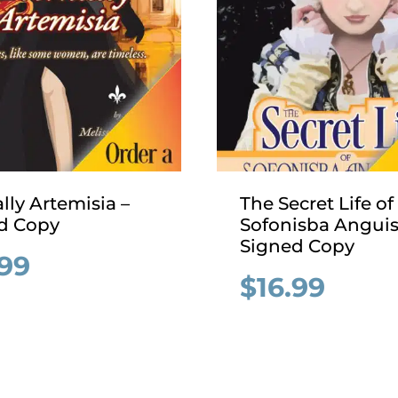
lly Artemisia –
The Secret Life of
d Copy
Sofonisba Anguis
Signed Copy
.99
$
16.99