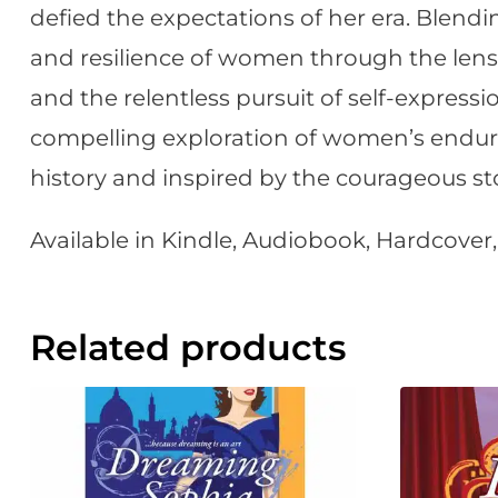
defied the expectations of her era. Blendin
and resilience of women through the lens o
and the relentless pursuit of self-expression
compelling exploration of women’s endurin
history and inspired by the courageous s
Available in Kindle, Audiobook, Hardcove
Related products