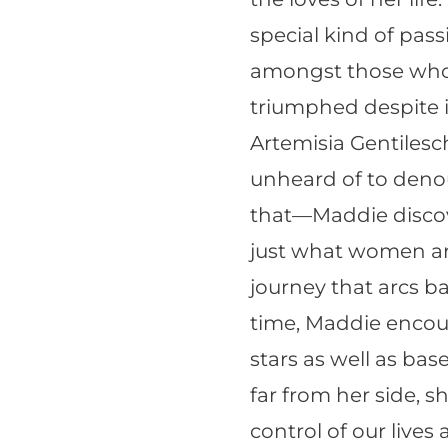
special kind of pas
amongst those who 
triumphed despite i
Artemisia Gentilesc
unheard of to denou
that—Maddie discove
just what women ar
journey that arcs b
time, Maddie encoun
stars as well as ba
far from her side, 
control of our lives