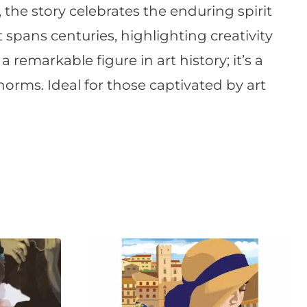
, the story celebrates the enduring spirit
 spans centuries, highlighting creativity
a remarkable figure in art history; it’s a
orms. Ideal for those captivated by art