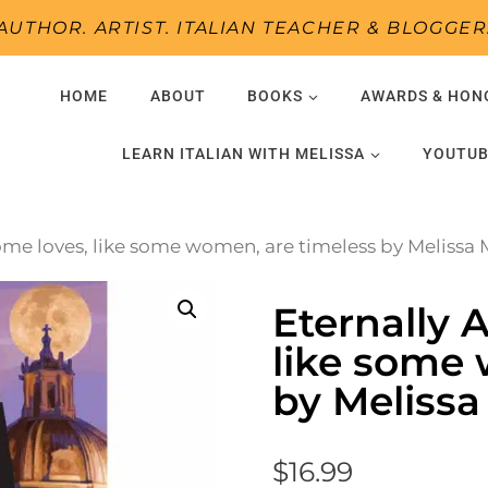
AUTHOR. ARTIST. ITALIAN TEACHER & BLOGGER
HOME
ABOUT
BOOKS
AWARDS & HON
LEARN ITALIAN WITH MELISSA
YOUTUB
Some loves, like some women, are timeless by Melissa
Eternally 
like some 
by Meliss
$
16.99