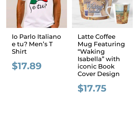
Io Parlo Italiano
Latte Coffee
e tu? Men’s T
Mug Featuring
Shirt
“Waking
Isabella” with
$
17.89
iconic Book
Cover Design
$
17.75