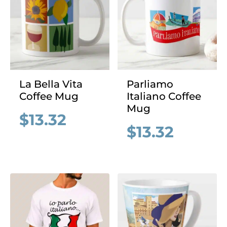
La Bella Vita
Parliamo
Coffee Mug
Italiano Coffee
Mug
$
13.32
$
13.32