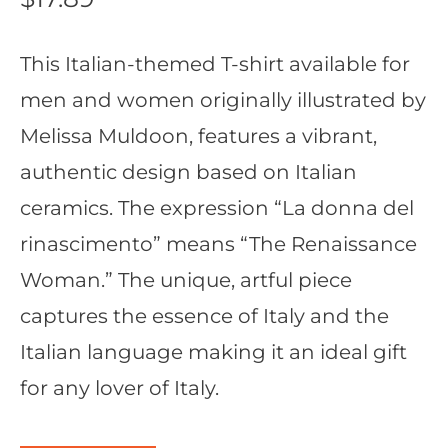
This Italian-themed T-shirt available for
men and women originally illustrated by
Melissa Muldoon, features a vibrant,
authentic design based on Italian
ceramics. The expression “La donna del
rinascimento” means “The Renaissance
Woman.” The unique, artful piece
captures the essence of Italy and the
Italian language making it an ideal gift
for any lover of Italy.