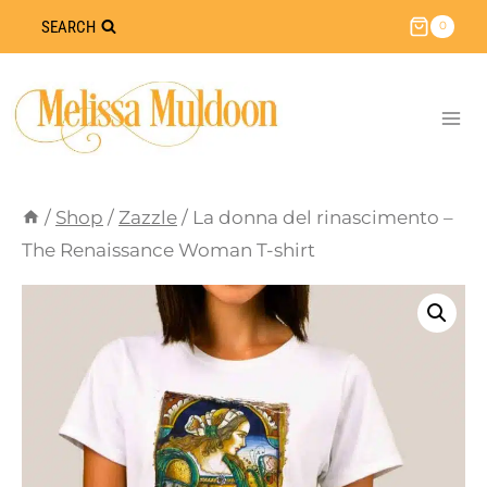
Skip
SEARCH
0
to
content
/
Shop
/
Zazzle
/
La donna del rinascimento –
The Renaissance Woman T-shirt