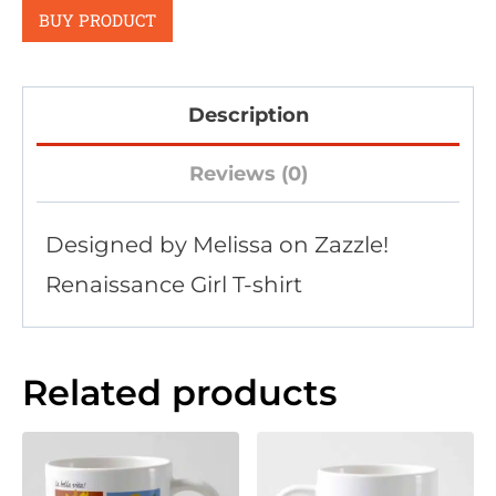
BUY PRODUCT
Description
Reviews (0)
Designed by Melissa on Zazzle!
Renaissance Girl T-shirt
Related products