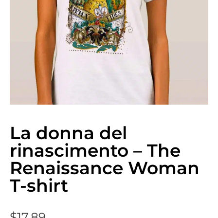
La donna del
rinascimento – The
Renaissance Woman
T-shirt
$
17.89