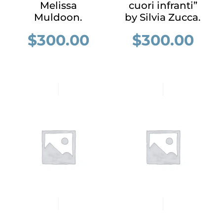
Melissa
cuori infranti”
Muldoon.
by Silvia Zucca.
$
300.00
$
300.00