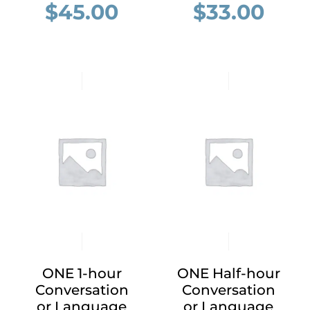
$
45.00
$
33.00
ONE 1-hour
ONE Half-hour
Conversation
Conversation
or Language
or Language