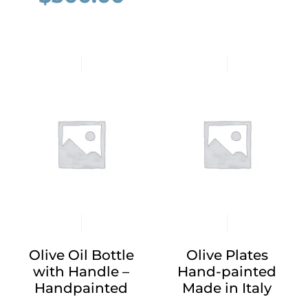
Olive Oil Bottle
Olive Plates
with Handle –
Hand-painted
Handpainted
Made in Italy