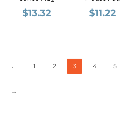
$
13.32
$
11.22
←
1
2
3
4
5
→