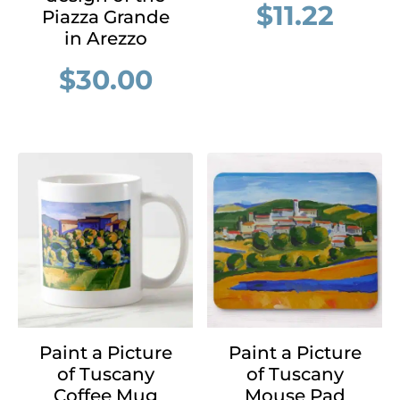
$
11.22
Piazza Grande
in Arezzo
$
30.00
Paint a Picture
Paint a Picture
of Tuscany
of Tuscany
Coffee Mug
Mouse Pad