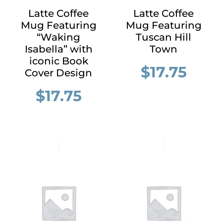
Latte Coffee
Latte Coffee
Mug Featuring
Mug Featuring
“Waking
Tuscan Hill
Isabella” with
Town
iconic Book
$
17.75
Cover Design
$
17.75