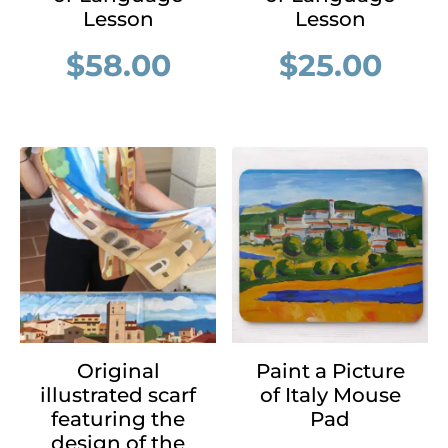
Lesson
Lesson
$
58.00
$
25.00
Original
Paint a Picture
illustrated scarf
of Italy Mouse
featuring the
Pad
design of the