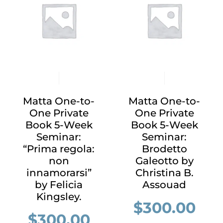
Matta One-to-
Matta One-to-
One Private
One Private
Book 5-Week
Book 5-Week
Seminar:
Seminar:
“Prima regola:
Brodetto
non
Galeotto by
innamorarsi”
Christina B.
by Felicia
Assouad
Kingsley.
$
300.00
$
300.00