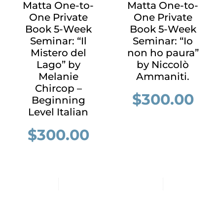
Matta One-to-
Matta One-to-
One Private
One Private
Book 5-Week
Book 5-Week
Seminar: “Il
Seminar: “Io
Mistero del
non ho paura”
Lago” by
by Niccolò
Melanie
Ammaniti.
Chircop –
$
300.00
Beginning
Level Italian
$
300.00