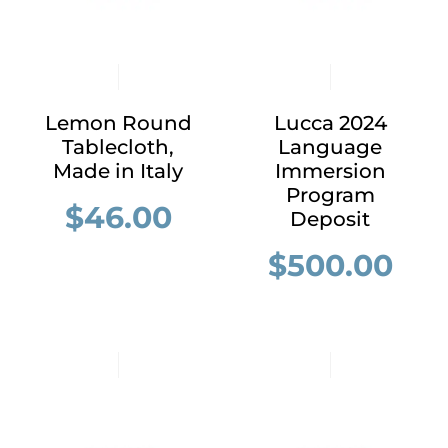
Lemon Round
Lucca 2024
Tablecloth,
Language
Made in Italy
Immersion
Program
$
46.00
Deposit
$
500.00