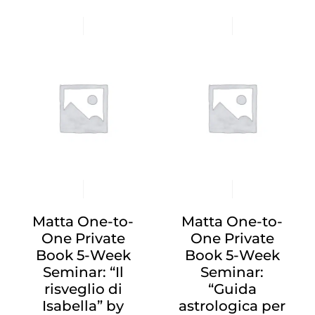
Matta One-to-
Matta One-to-
One Private
One Private
Book 5-Week
Book 5-Week
Seminar: “Il
Seminar:
risveglio di
“Guida
Isabella” by
astrologica per