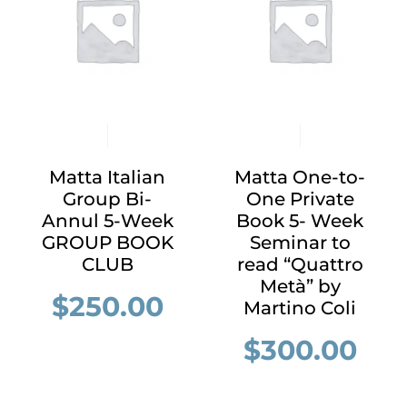
Matta Italian
Matta One-to-
Group Bi-
One Private
Annul 5-Week
Book 5- Week
GROUP BOOK
Seminar to
CLUB
read “Quattro
Metà” by
$
250.00
Martino Coli
$
300.00