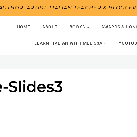
AUTHOR. ARTIST. ITALIAN TEACHER & BLOGGER
HOME
ABOUT
BOOKS
AWARDS & HON
LEARN ITALIAN WITH MELISSA
YOUTUB
-Slides3