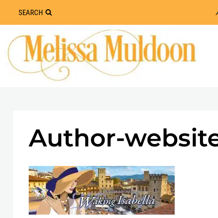
Skip
SEARCH
to
content
Author-website