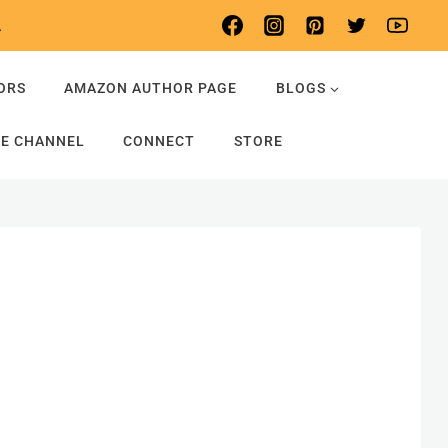
.
ORS
AMAZON AUTHOR PAGE
BLOGS
E CHANNEL
CONNECT
STORE