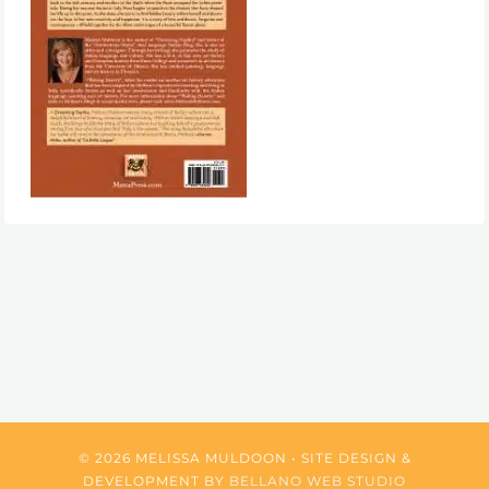
© 2026 MELISSA MULDOON • SITE DESIGN &
DEVELOPMENT BY
BELLANO WEB STUDIO