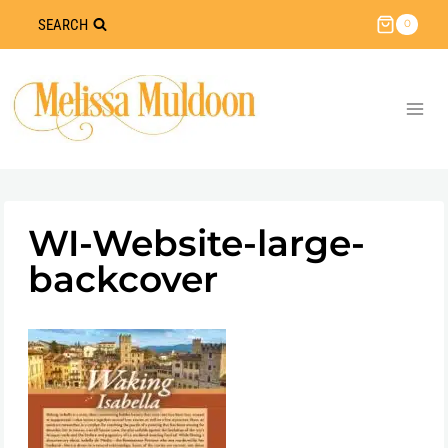
Skip
SEARCH
0
to
content
WI-Website-large-
backcover